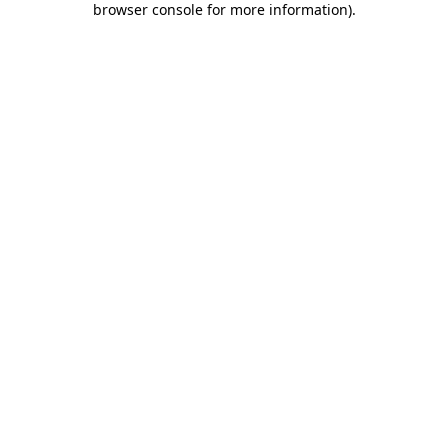
browser console for more information)
.