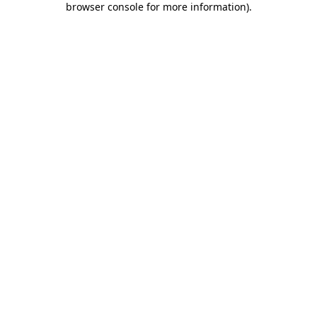
browser console for more information)
.