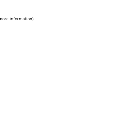
 more information)
.