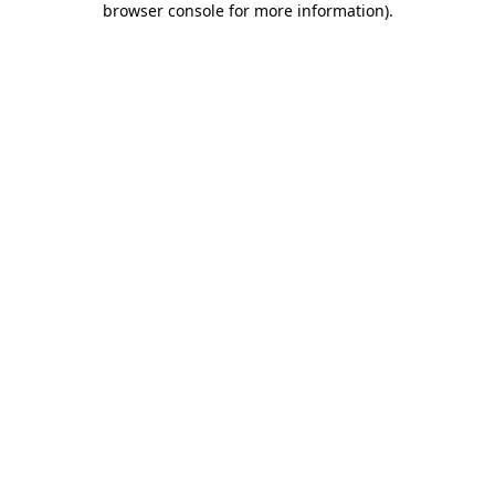
browser console for more information)
.