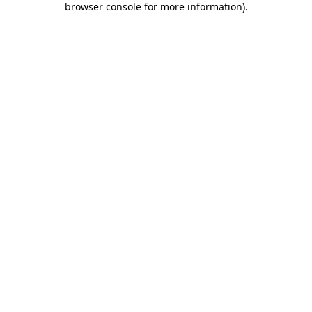
browser console for more information)
.