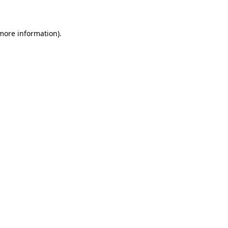
 more information)
.