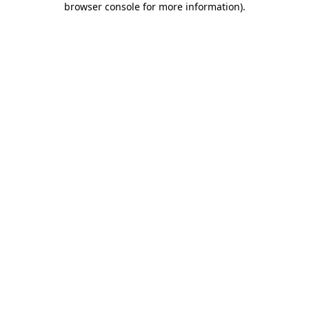
browser console for more information)
.