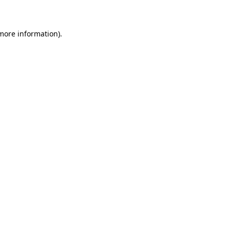
 more information)
.