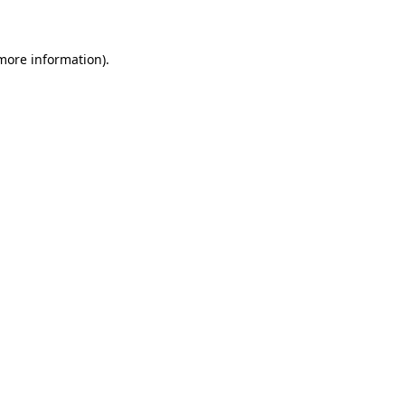
 more information)
.