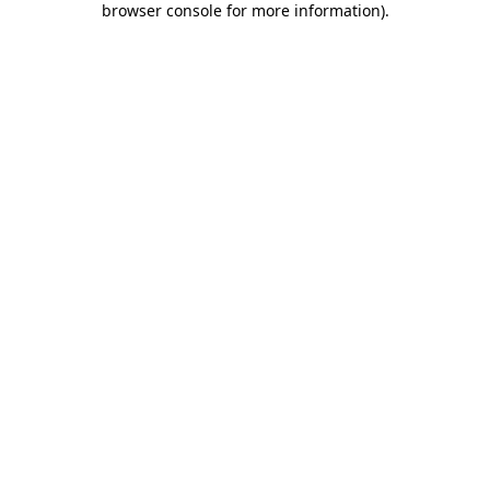
browser console for more information)
.