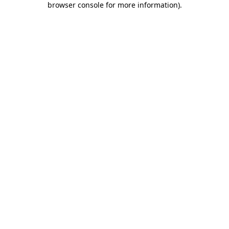
browser console for more information)
.