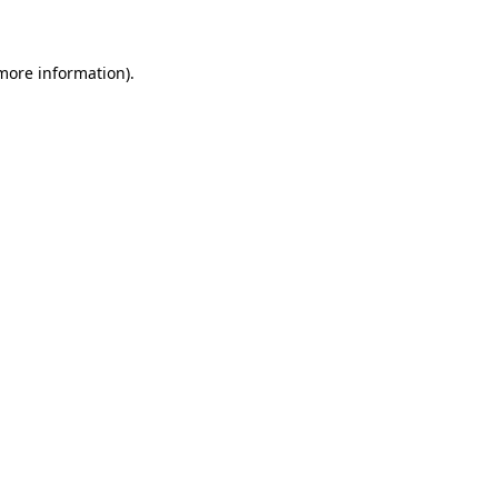
 more information)
.