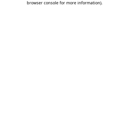
browser console for more information)
.