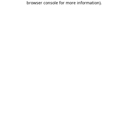
browser console for more information)
.