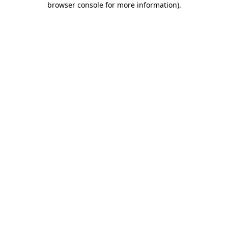
browser console for more information)
.