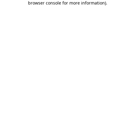
browser console for more information)
.