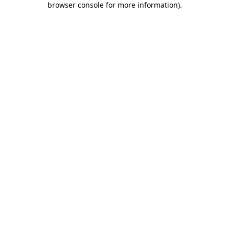
browser console for more information)
.