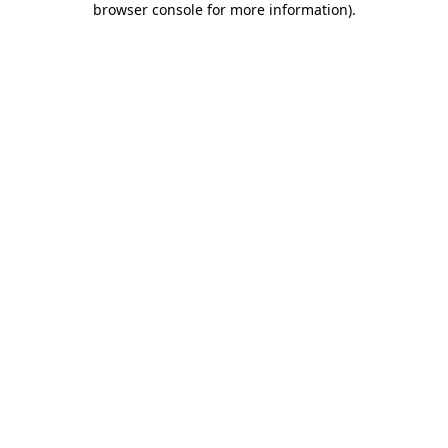
browser console for more information)
.