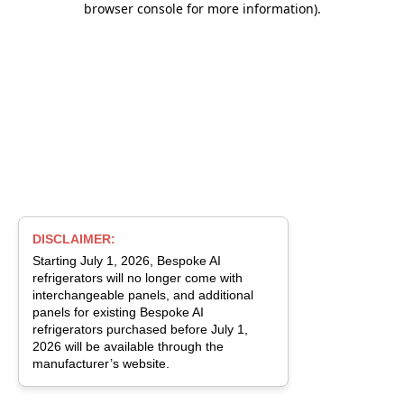
browser console for more information)
.
DISCLAIMER:
Starting July 1, 2026, Bespoke AI
refrigerators will no longer come with
interchangeable panels, and additional
panels for existing Bespoke AI
refrigerators purchased before July 1,
2026 will be available through the
manufacturer’s website.