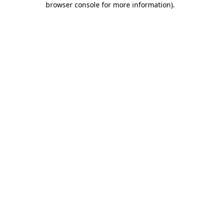
browser console for more information)
.