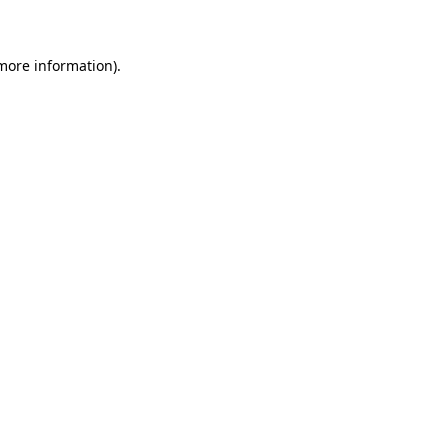
 more information)
.