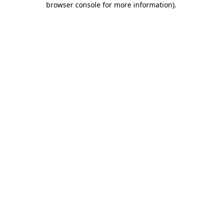
browser console for more information)
.