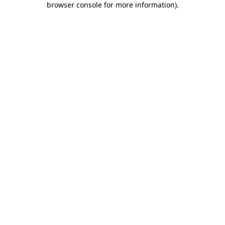
browser console for more information)
.