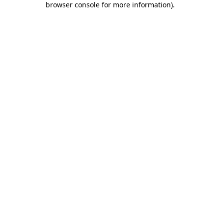
browser console for more information)
.