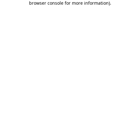
browser console for more information)
.