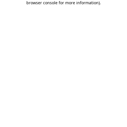
browser console for more information)
.