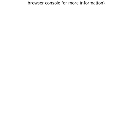
browser console for more information)
.