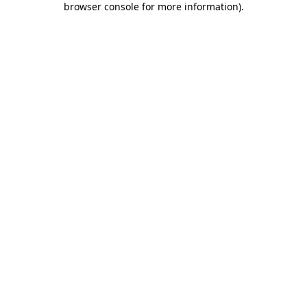
browser console for more information)
.