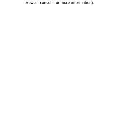
browser console for more information)
.