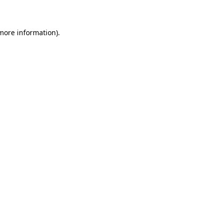
 more information)
.