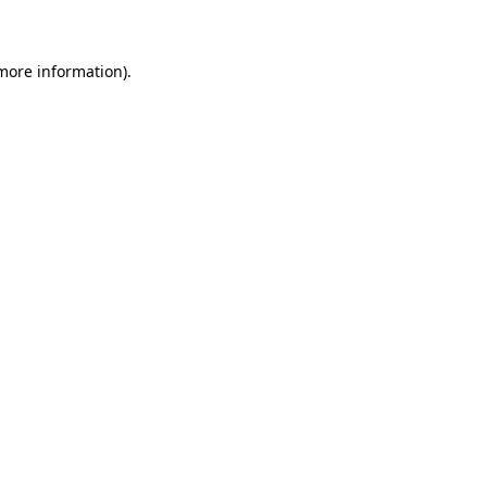
 more information)
.