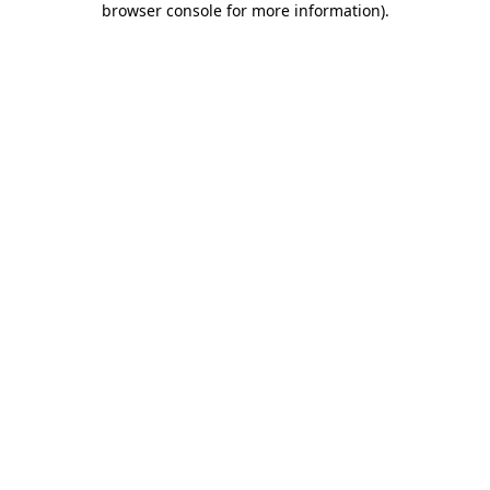
browser console for more information)
.