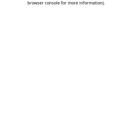
browser console for more information)
.