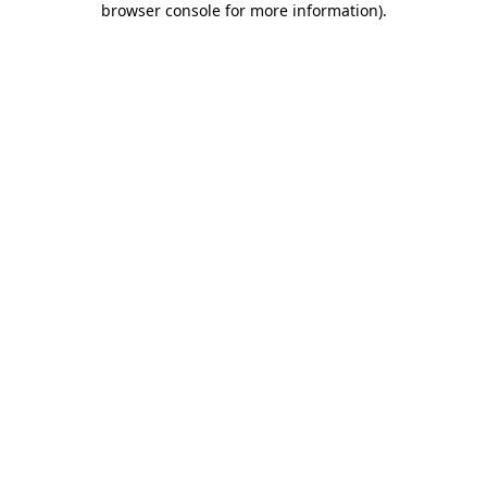
browser console for more information)
.