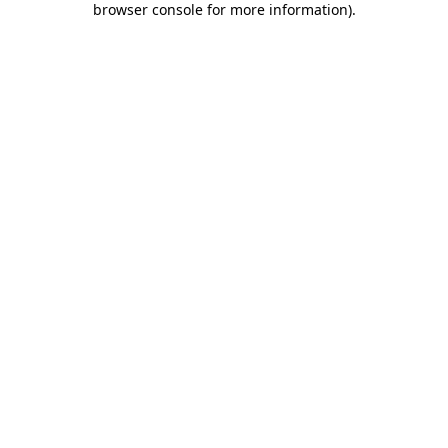
browser console for more information)
.