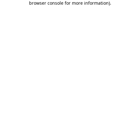
browser console for more information)
.