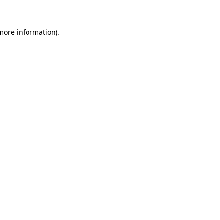
 more information)
.