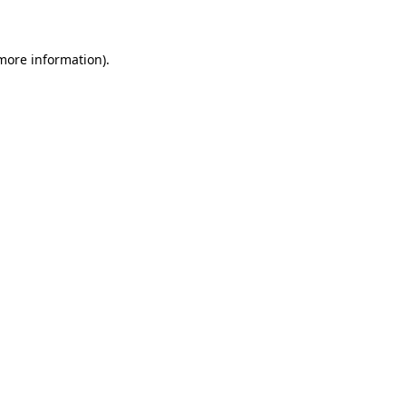
 more information)
.