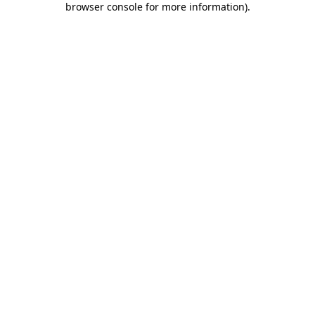
browser console for more information)
.