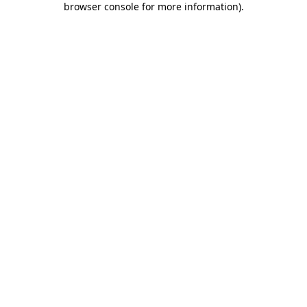
browser console for more information)
.