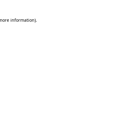
 more information)
.