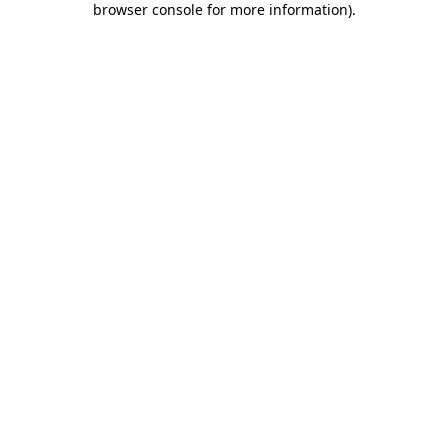
browser console for more information)
.