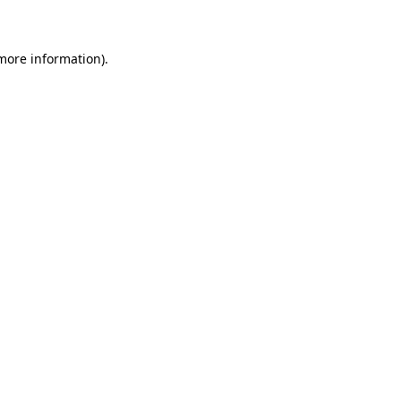
 more information)
.