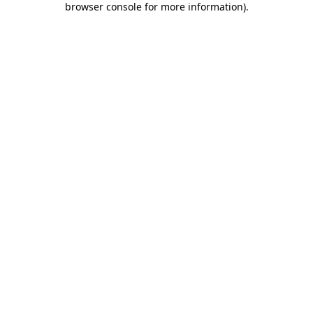
browser console for more information)
.