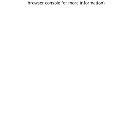
browser console for more information)
.