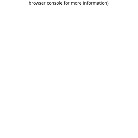
browser console for more information)
.