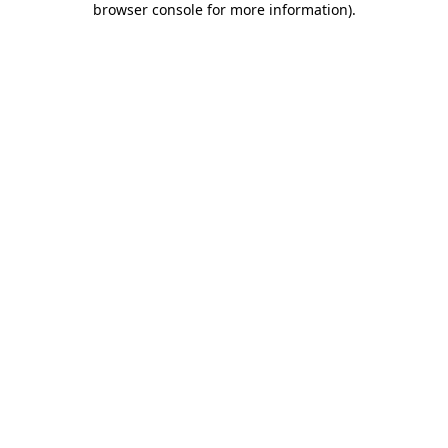
browser console for more information)
.