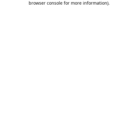
browser console for more information)
.