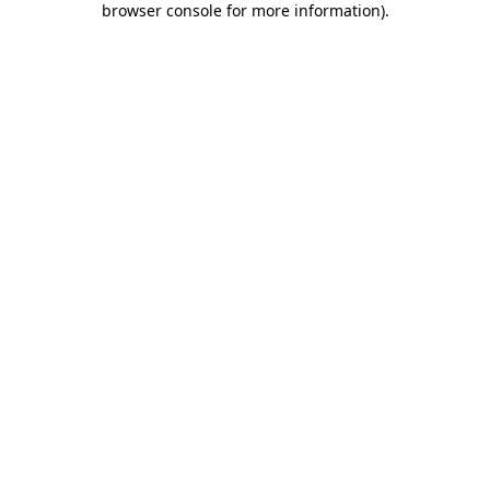
browser console for more information)
.