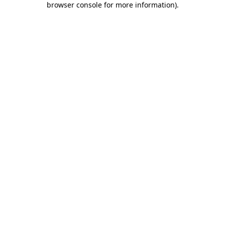
browser console for more information)
.